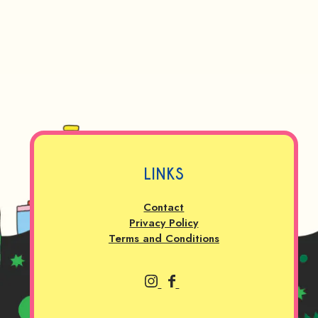
LINKS
Contact
Privacy Policy
Terms and Conditions
P
P
r
r
a
a