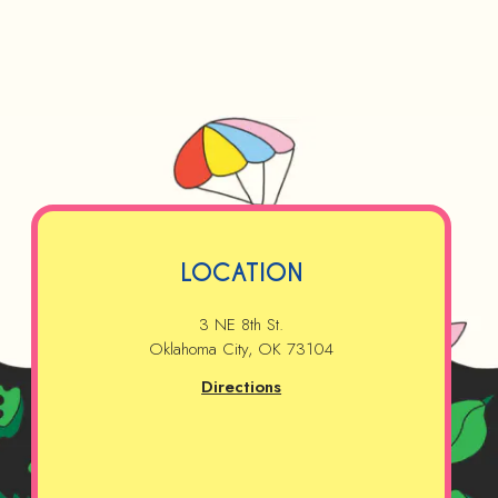
LOCATION
3 NE 8th St.
Oklahoma City, OK 73104
Directions