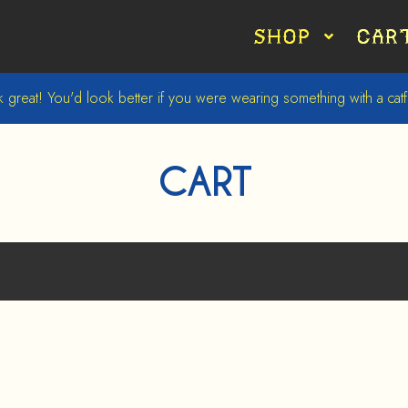
Shop
Car
 great! You'd look better if you were wearing something with a catfi
CART