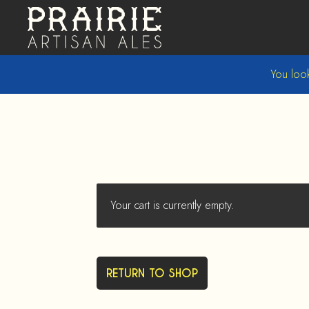
Skip
Skip
to
to
navigation
content
You look
Your cart is currently empty.
RETURN TO SHOP