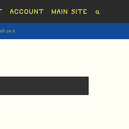
t
Account
Main Site
S
E
A
R
sh on it.
C
H
T
H
E
S
H
O
P